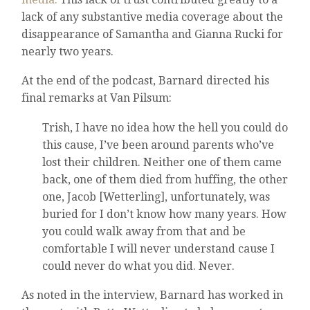
lack of any substantive media coverage about the
disappearance of Samantha and Gianna Rucki for
nearly two years.
At the end of the podcast, Barnard directed his
final remarks at Van Pilsum:
Trish, I have no idea how the hell you could do
this cause, I’ve been around parents who’ve
lost their children. Neither one of them came
back, one of them died from huffing, the other
one, Jacob [Wetterling], unfortunately, was
buried for I don’t know how many years. How
you could walk away from that and be
comfortable I will never understand cause I
could never do what you did. Never.
As noted in the interview, Barnard has worked in