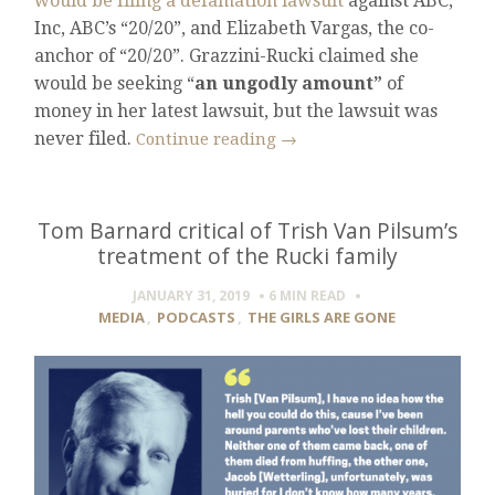
would be filing a defamation lawsuit
against ABC,
Inc, ABC’s “20/20”, and Elizabeth Vargas, the co-
anchor of “20/20”. Grazzini-Rucki claimed she
would be seeking “
an ungodly amount”
of
money in her latest lawsuit, but the lawsuit was
never filed.
Continue reading
→
Tom Barnard critical of Trish Van Pilsum’s
treatment of the Rucki family
JANUARY 31, 2019
6 MIN
READ
MEDIA
,
PODCASTS
,
THE GIRLS ARE GONE