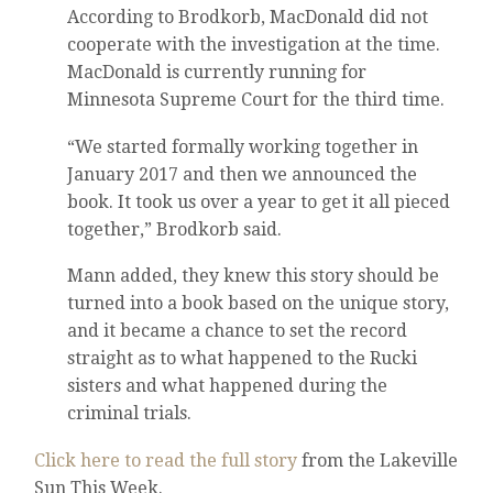
According to Brodkorb, MacDonald did not
cooperate with the investigation at the time.
MacDonald is currently running for
Minnesota Supreme Court for the third time.
“We started formally working together in
January 2017 and then we announced the
book. It took us over a year to get it all pieced
together,” Brodkorb said.
Mann added, they knew this story should be
turned into a book based on the unique story,
and it became a chance to set the record
straight as to what happened to the Rucki
sisters and what happened during the
criminal trials.
Click here to read the full story
from the Lakeville
Sun This Week.