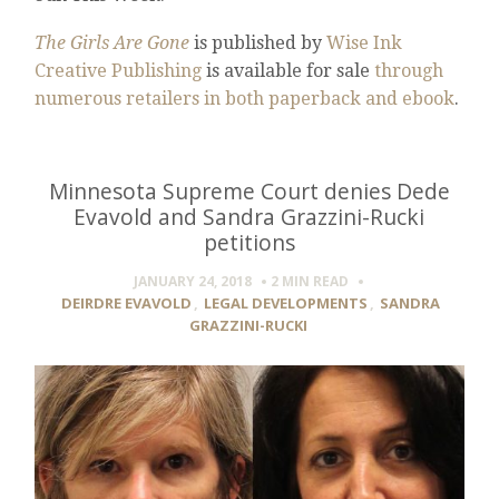
The Girls Are Gone
is published by
Wise Ink
Creative Publishing
is available for sale
through
numerous retailers in both paperback and ebook
.
Minnesota Supreme Court denies Dede
Evavold and Sandra Grazzini-Rucki
petitions
JANUARY 24, 2018
2 MIN
READ
DEIRDRE EVAVOLD
,
LEGAL DEVELOPMENTS
,
SANDRA
GRAZZINI-RUCKI