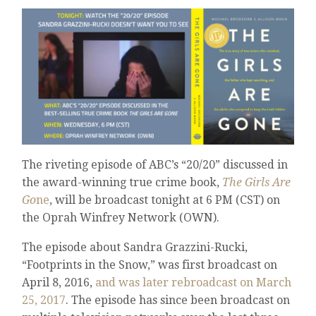
The riveting episode of ABC’s “20/20” discussed in
the award-winning true crime book,
The Girls Are
Go
ne
, will be broadcast tonight at 6 PM (CST) on
the Oprah Winfrey Network (OWN).
The episode about Sandra Grazzini-Rucki,
“Footprints in the Snow,” was first broadcast on
April 8, 2016,
and was later rebroadcast on March
25, 2017
. The episode has since been broadcast on