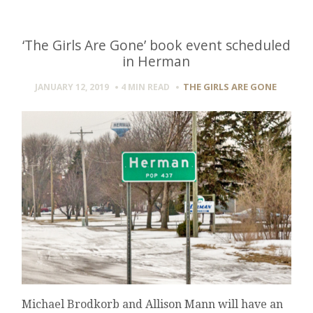
‘The Girls Are Gone’ book event scheduled
in Herman
THE GIRLS ARE GONE
JANUARY 12, 2019
4 MIN
READ
Michael Brodkorb and Allison Mann will have an