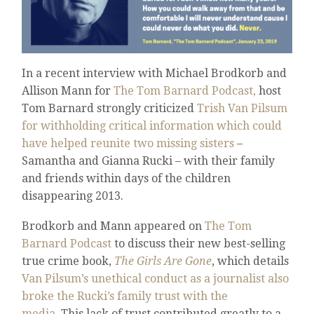
In a recent interview with Michael Brodkorb and
Allison Mann for
The Tom Barnard Podcast,
host
Tom Barnard strongly criticized
Trish Van Pilsum
for withholding critical information which could
have helped reunite two missing sisters
–
Samantha and Gianna Rucki – with their family
and friends within days of the children
disappearing 2013.
Brodkorb and Mann appeared on
The Tom
Barnard Podcast
to discuss their new best-selling
true crime book,
The Girls Are Gone
, which details
Van Pilsum’s unethical conduct as a journalist also
broke the Rucki’s family trust with the
media.
This lack of trust contributed greatly to a