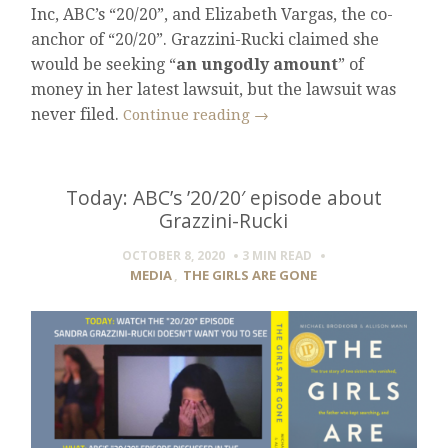
Inc, ABC’s “20/20”, and Elizabeth Vargas, the co-
anchor of “20/20”. Grazzini-Rucki claimed she
would be seeking “
an ungodly amount
” of
money in her latest lawsuit, but the lawsuit was
never filed.
Continue reading
→
Today: ABC’s ’20/20′ episode about
Grazzini-Rucki
OCTOBER 8, 2020
3 MIN
READ
MEDIA
,
THE GIRLS ARE GONE