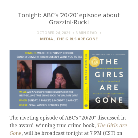
Tonight: ABC’s ’20/20′ episode about
Grazzini-Rucki
OCTOBER 24, 2021
3 MIN
READ
MEDIA
,
THE GIRLS ARE GONE
The riveting episode of ABC’s “20/20” discussed in
the award-winning true crime book,
The Girls Are
Go
ne
, will be broadcast tonight at 7 PM (CST) on