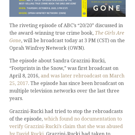
The riveting episode of ABC’s “20/20” discussed in
the award-winning true crime book,
The Girls Are
Go
ne
, will be broadcast today at 3 PM (CST) on the
Oprah Winfrey Network (OWN).
The episode about Sandra Grazzini-Rucki,
“Footprints in the Snow,” was first broadcast on
April 8, 2016,
and was later rebroadcast on March
25, 2017
. The episode has since been broadcast on
multiple television networks over the last three
years.
Grazzini-Rucki had tried to stop the rebroadcasts
of the episode,
which found no documentation to
verify Grazzini-Rucki’s claim that she was abused
by David Rucki
. Grazzini-Rucki had taken to