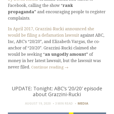
Facebook, calling the show “
rank
propaganda”
and encouraging people to register
complaints.
In April 2017, Grazzini-Rucki announced she
would be filing a defamation lawsuit
against ABC,
Inc, ABC’s “20/20”, and Elizabeth Vargas, the co-
anchor of “20/20”. Grazzini-Rucki claimed she
would be seeking “
an ungodly amount”
of
money in her latest lawsuit, but the lawsuit was
never filed.
Continue reading
→
UPDATE: Tonight: ABC’s ’20/20′ episode
about Grazzini-Rucki
MEDIA
AUGUST 19, 2020
3 MIN
READ