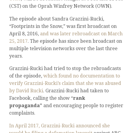
(CST) on the Oprah Winfrey Network (OWN).
The episode about Sandra Grazzini-Rucki,
“Footprints in the Snow,” was first broadcast on
April 8, 2016,
and was later rebroadcast on March
25, 2017
. The episode has since been broadcast on
multiple television networks over the last three
years.
Grazzini-Rucki had tried to stop the rebroadcasts
of the episode,
which found no documentation to
verify Grazzini-Rucki’s claim that she was abused
by David Rucki
. Grazzini-Rucki had taken to
Facebook, calling the show “
rank
propaganda”
and encouraging people to register
complaints.
In April 2017, Grazzini-Rucki announced she