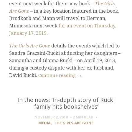
event next week for their new book –
The Girls
Are Gone
– in a key location featured in the book.
Brodkorb and Mann will travel to Herman,
Minnesota next week
for an event on Thursday,
January 17, 2019
.
The Girls Are Gone
details the events which led to
Sandra Grazzini-Rucki abducting her daughters –
Samantha and Gianna Rucki – on April 19, 2013,
during a custody dispute with her ex-husband,
David Rucki.
Continue reading
→
In the news: ‘In-depth story of Rucki
family hits bookshelves’
NOVEMBER 2, 2018
2 MIN
READ
MEDIA
,
THE GIRLS ARE GONE