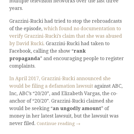
multiple television networks over the last three
years.
Grazzini-Rucki had tried to stop the rebroadcasts
of the episode,
which found no documentation to
verify Grazzini-Rucki’s claim that she was abused
by David Rucki
. Grazzini-Rucki had taken to
Facebook, calling the show “
rank
propaganda
” and encouraging people to register
complaints.
In April 2017, Grazzini-Rucki announced she
would be filing a defamation lawsuit
against ABC,
Inc, ABC’s “20/20”, and Elizabeth Vargas, the co-
anchor of “20/20”. Grazzini-Rucki claimed she
would be seeking “
an ungodly amount
” of
money in her latest lawsuit, but the lawsuit was
never filed.
Continue reading
→