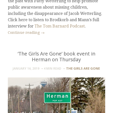
the past with Patty Wetterling to help promote
public awareness about missing children,
including the disappearance of Jacob Wetterling.
Click here to listen to Brodkorb and Mann’s full
interview for
The Tom Barnard Podcast
.
Continue reading
→
‘The Girls Are Gone’ book event in
Herman on Thursday
THE GIRLS ARE GONE
JANUARY 16, 2019
4 MIN
READ