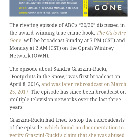
The riveting episode of ABC’s “20/20” discussed in
the award-winning true crime book,
The Girls Are
Go
ne
, will be broadcast Sunday at 7 PM (CST) and
Monday at 2 AM (CST) on the Oprah Winfrey
Network (OWN).
The episode about Sandra Grazzini-Rucki,
“Footprints in the Snow,” was first broadcast on
April 8, 2016,
and was later rebroadcast on March
25, 2017
. The episode has since been broadcast on
multiple television networks over the last three
years.
Grazzini-Rucki had tried to stop the rebroadcasts
of the episode,
which found no documentation to
verify Grazzini-Rucki’s claim that she was abused