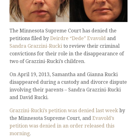
The Minnesota Supreme Court has denied the
petitions filed by
Deirdre “Dede” Evavold
and
Sandra Grazzini-Rucki
to review their criminal
convictions for their role in the disappearance of
two of Grazzini-Rucki’s children.
On April 19, 2013, Samantha and Gianna Rucki
disappeared during a custody and divorce dispute
involving their parents – Sandra Grazzini-Rucki
and David Rucki.
Grazzini-Rucki’s petition was denied last week
by
the Minnesota Supreme Court, and
Evavold’s
petition was denied in an order released this
morning
.