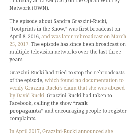
Thursday at 12 AM (CST) on the Oprah Winfrey
Network (OWN).
The episode about Sandra Grazzini-Rucki,
“Footprints in the Snow,” was first broadcast on
April 8, 2016,
and was later rebroadcast on March
25, 2017
. The episode has since been broadcast on
multiple television networks over the last three
years.
Grazzini-Rucki had tried to stop the rebroadcasts
of the episode,
which found no documentation to
verify Grazzini-Rucki’s claim that she was abused
by David Rucki
. Grazzini-Rucki had taken to
Facebook, calling the show “
rank
propaganda”
and encouraging people to register
complaints.
In April 2017, Grazzini-Rucki announced she