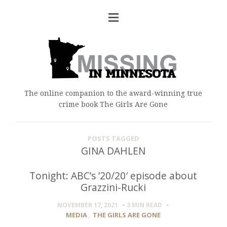
The online companion to the award-winning true
crime book The Girls Are Gone
POSTS TAGGED
GINA DAHLEN
Tonight: ABC’s ’20/20′ episode about
Grazzini-Rucki
NOVEMBER 17, 2021
3 MIN
READ
MEDIA
,
THE GIRLS ARE GONE