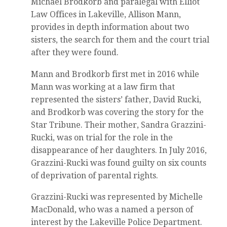
Michael Brodkorb and paralegal with Elliot
Law Offices in Lakeville, Allison Mann,
provides in depth information about two
sisters, the search for them and the court trial
after they were found.
Mann and Brodkorb first met in 2016 while
Mann was working at a law firm that
represented the sisters’ father, David Rucki,
and Brodkorb was covering the story for the
Star Tribune. Their mother, Sandra Grazzini-
Rucki, was on trial for the role in the
disappearance of her daughters. In July 2016,
Grazzini-Rucki was found guilty on six counts
of deprivation of parental rights.
Grazzini-Rucki was represented by Michelle
MacDonald, who was a named a person of
interest by the Lakeville Police Department.