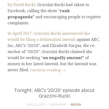
by David Rucki
. Grazzini-Rucki had taken to
Facebook, calling the show “
rank
propaganda”
and encouraging people to register
complaints.
In April 2017, Grazzini-Rucki announced she
would be filing a defamation lawsuit
against ABC,
Inc, ABC’s “20/20”, and Elizabeth Vargas, the co-
anchor of “20/20”. Grazzini-Rucki claimed she
would be seeking “
an ungodly amount”
of
money in her latest lawsuit, but the lawsuit was
never filed.
Continue reading
→
Tonight: ABC’s ’20/20′ episode about
Grazzini-Rucki
MEDIA
JULY 2, 2020
3 MIN
READ