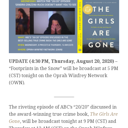
UPDATE (4:30 PM, Thursday, August 20, 2020) –
“Footprints in the Snow” will be broadcast at 5 PM
(CST) tonight on the Oprah Winfrey Network
(OWN).
__________
The riveting episode of ABC’s “20/20” discussed in
the award-winning true crime book,
The Girls Are
Go
ne
, will be broadcast tonight at 9 PM (CST) and