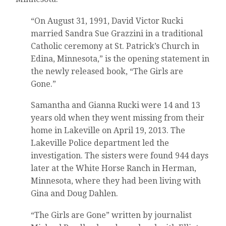
“On August 31, 1991, David Victor Rucki
married Sandra Sue Grazzini in a traditional
Catholic ceremony at St. Patrick’s Church in
Edina, Minnesota,” is the opening statement in
the newly released book, “The Girls are
Gone.”
Samantha and Gianna Rucki were 14 and 13
years old when they went missing from their
home in Lakeville on April 19, 2013. The
Lakeville Police department led the
investigation. The sisters were found 944 days
later at the White Horse Ranch in Herman,
Minnesota, where they had been living with
Gina and Doug Dahlen.
“The Girls are Gone” written by journalist