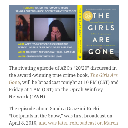
The riveting episode of ABC’s “20/20” discussed in
the award-winning true crime book,
The Girls Are
Go
ne
, will be broadcast tonight at 10 PM (CST) and
Friday at 1 AM (CST) on the Oprah Winfrey
Network (OWN).
The episode about Sandra Grazzini-Rucki,
“Footprints in the Snow,” was first broadcast on
April 8, 2016,
and was later rebroadcast on March