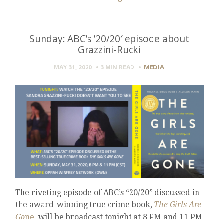
Sunday: ABC’s ’20/20′ episode about
Grazzini-Rucki
MEDIA
MAY 31, 2020
3 MIN
READ
The riveting episode of ABC’s “20/20” discussed in
the award-winning true crime book,
The Girls Are
Go
ne
, will be broadcast tonight at 8 PM and 11 PM