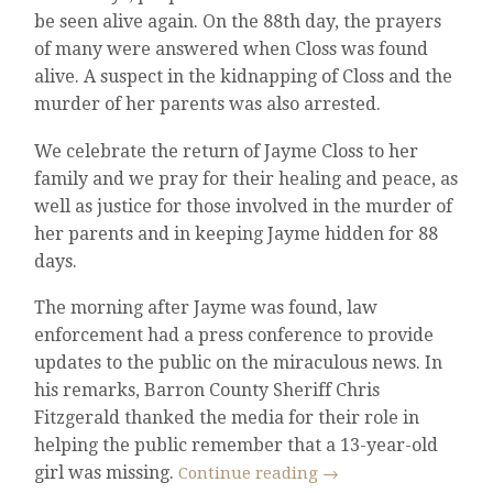
be seen alive again. On the 88th day, the prayers
of many were answered when Closs was found
alive. A suspect in the kidnapping of Closs and the
murder of her parents was also arrested.
We celebrate the return of Jayme Closs to her
family and we pray for their healing and peace, as
well as justice for those involved in the murder of
her parents and in keeping Jayme hidden for 88
days.
The morning after Jayme was found, law
enforcement had a press conference to provide
updates to the public on the miraculous news. In
his remarks, Barron County Sheriff Chris
Fitzgerald thanked the media for their role in
helping the public remember that a 13-year-old
girl was missing.
Continue reading
→