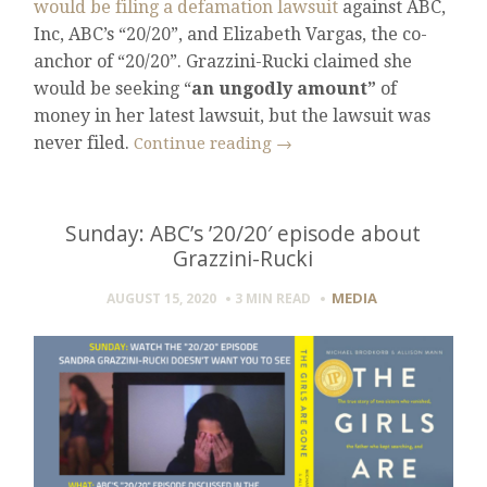
would be filing a defamation lawsuit
against ABC,
Inc, ABC’s “20/20”, and Elizabeth Vargas, the co-
anchor of “20/20”. Grazzini-Rucki claimed she
would be seeking “
an ungodly amount”
of
money in her latest lawsuit, but the lawsuit was
never filed.
Continue reading
→
Sunday: ABC’s ’20/20′ episode about
Grazzini-Rucki
MEDIA
AUGUST 15, 2020
3 MIN
READ