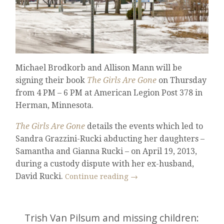
Michael Brodkorb and Allison Mann will be
signing their book
The Girls Are Gone
on Thursday
from 4 PM – 6 PM at American Legion Post 378 in
Herman, Minnesota.
The Girls Are Gone
details the events which led to
Sandra Grazzini-Rucki abducting her daughters –
Samantha and Gianna Rucki – on April 19, 2013,
during a custody dispute with her ex-husband,
David Rucki.
Continue reading
→
Trish Van Pilsum and missing children: