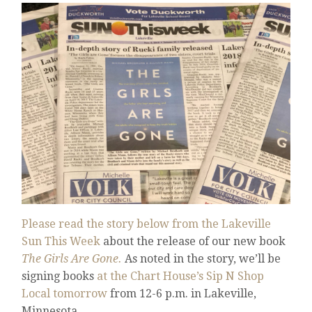
Please read the story below from the Lakeville
Sun This Week
about the release of our new book
The Girls Are Gone.
As noted in the story, we’ll be
signing books
at the Chart House’s Sip N Shop
Local tomorrow
from 12-6 p.m. in Lakeville,
Minnesota.