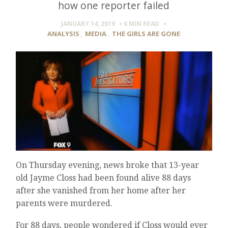
how one reporter failed
JANUARY 14, 2019
6 MIN
READ
ANALYSIS
,
MEDIA
,
THE GIRLS ARE GONE
On Thursday evening, news broke that 13-year
old Jayme Closs had been found alive 88 days
after she vanished from her home after her
parents were murdered.
For 88 days, people wondered if Closs would ever