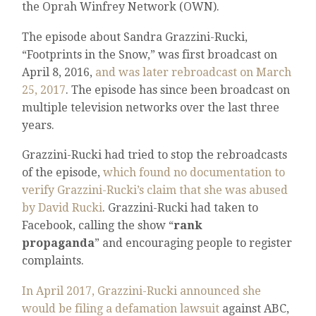
the Oprah Winfrey Network (OWN).
The episode about Sandra Grazzini-Rucki,
“Footprints in the Snow,” was first broadcast on
April 8, 2016,
and was later rebroadcast on March
25, 2017
. The episode has since been broadcast on
multiple television networks over the last three
years.
Grazzini-Rucki had tried to stop the rebroadcasts
of the episode,
which found no documentation to
verify Grazzini-Rucki’s claim that she was abused
by David Rucki
. Grazzini-Rucki had taken to
Facebook, calling the show “
rank
propaganda
” and encouraging people to register
complaints.
In April 2017, Grazzini-Rucki announced she
would be filing a defamation lawsuit
against ABC,