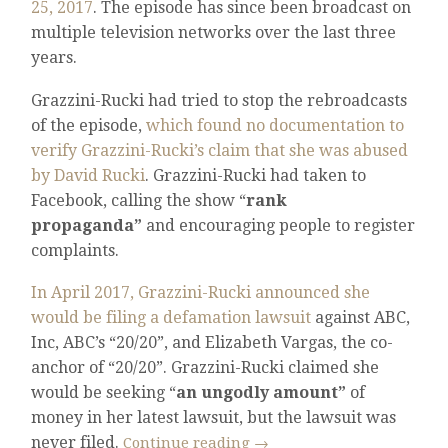
25, 2017
. The episode has since been broadcast on
multiple television networks over the last three
years.
Grazzini-Rucki had tried to stop the rebroadcasts
of the episode,
which found no documentation to
verify Grazzini-Rucki’s claim that she was abused
by David Rucki
. Grazzini-Rucki had taken to
Facebook, calling the show “
rank
propaganda”
and encouraging people to register
complaints.
In April 2017, Grazzini-Rucki announced she
would be filing a defamation lawsuit
against ABC,
Inc, ABC’s “20/20”, and Elizabeth Vargas, the co-
anchor of “20/20”. Grazzini-Rucki claimed she
would be seeking “
an ungodly amount”
of
money in her latest lawsuit, but the lawsuit was
never filed.
Continue reading
→