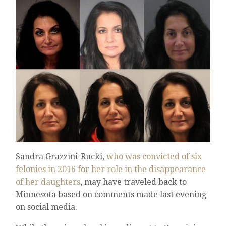
Sandra Grazzini-Rucki,
who was convicted of six
felonies in 2016 for her role in the disappearance
of her daughters
, may have traveled back to
Minnesota based on comments made last evening
on social media.