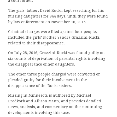
a court order.
The girls’ father, David Rucki, kept searching for his
missing daughters for 944 days, until they were found
by law enforcement on November 18, 2015.
Criminal charges were filed against four people,
included the girls’ mother Sandra Grazzini-Rucki,
related to their disappearance.
On July 28, 2016, Grazzini-Rucki was found guilty on
six counts of deprivation of parental rights involving
the disappearance of her daughters.
The other three people charged were convicted or
pleaded guilty for their involvement in the
disappearance of the Rucki sisters.
Missing in Minnesota is authored by Michael
Brodkorb and Allison Mann, and provides detailed
news, analysis, and commentary on the continuing
developments involving this case.