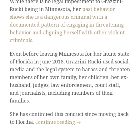
While there is no legal impediment to Grazzini-
Rucki being in Minnesota, her
past behavior
shows she is a dangerous criminal with a
documented pattern of engaging in threatening
behavior and aligning herself with other violent
criminals
.
Even before leaving Minnesota for her home state
of Florida in June 2018, Grazzini-Rucki used social
media and the legal system to harass and threaten
members of her own family, her children, her ex-
husband, judges, law enforcement, court staff,
and journalists, including members of their
families.
She has continued this conduct since moving back
to Flordia.
Continue reading
→