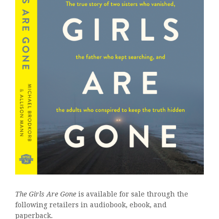
The Girls Are Gone
is available for sale through the
following retailers in audiobook, ebook, and
paperback.