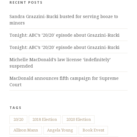
RECENT POSTS
Sandra Grazzini-Rucki busted for serving booze to
minors
Tonight: ABC’s ’20/20′ episode about Grazzini-Rucki
Tonight: ABC’s ’20/20′ episode about Grazzini-Rucki
Michelle MacDonald’s law license ‘indefinitely’
suspended
MacDonald announces fifth campaign for Supreme
Court
TAGS
20/20
2018 Election
2020 Election
Allison Mann
Angela Young
Book Event