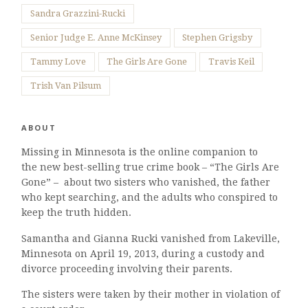
Sandra Grazzini-Rucki
Senior Judge E. Anne McKinsey
Stephen Grigsby
Tammy Love
The Girls Are Gone
Travis Keil
Trish Van Pilsum
ABOUT
Missing in Minnesota is the online companion to
the new best-selling true crime book – “The Girls Are
Gone” – about two sisters who vanished, the father
who kept searching, and the adults who conspired to
keep the truth hidden.
Samantha and Gianna Rucki vanished from Lakeville,
Minnesota on April 19, 2013, during a custody and
divorce proceeding involving their parents.
The sisters were taken by their mother in violation of