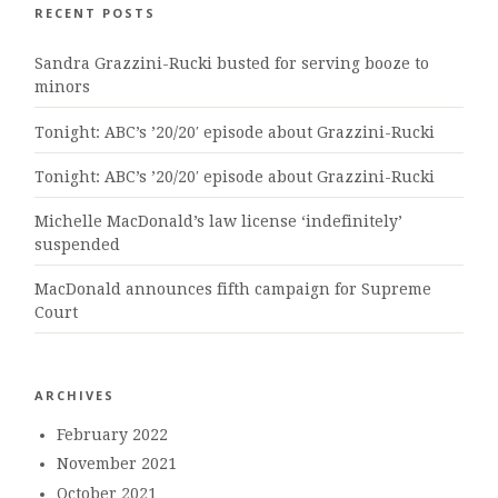
RECENT POSTS
Sandra Grazzini-Rucki busted for serving booze to
minors
Tonight: ABC’s ’20/20′ episode about Grazzini-Rucki
Tonight: ABC’s ’20/20′ episode about Grazzini-Rucki
Michelle MacDonald’s law license ‘indefinitely’
suspended
MacDonald announces fifth campaign for Supreme
Court
ARCHIVES
February 2022
November 2021
October 2021