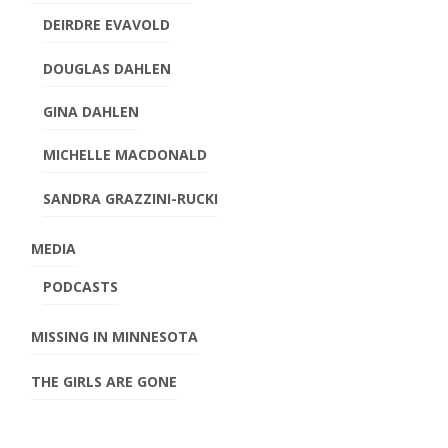
DEIRDRE EVAVOLD
DOUGLAS DAHLEN
GINA DAHLEN
MICHELLE MACDONALD
SANDRA GRAZZINI-RUCKI
MEDIA
PODCASTS
MISSING IN MINNESOTA
THE GIRLS ARE GONE