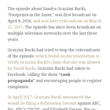
The episode about Sandra Grazzini-Rucki,
“Footprints in the Snow,” was first broadcast on
April 8, 2016,
and was later rebroadcast on March
25, 2017
. The episode has since been broadcast on
multiple television networks over the last three
years.
Grazzini-Rucki had tried to stop the rebroadcasts
of the episode,
which found no documentation to
verify Grazzini-Rucki’s claim that she was abused
by David Rucki
. Grazzini-Rucki had taken to
Facebook, calling the show “
rank
propaganda”
and encouraging people to register
complaints.
In April 2017, Grazzini-Rucki announced she
would be filing a defamation lawsuit
against ABC,
Inc, ABC’s “20/20”, and Elizabeth Vargas, the co-