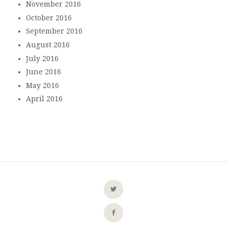
November 2016
October 2016
September 2016
August 2016
July 2016
June 2016
May 2016
April 2016