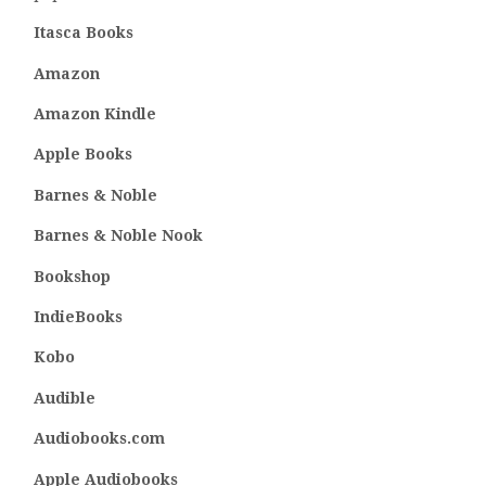
Itasca Books
Amazon
Amazon Kindle
Apple Books
Barnes & Noble
Barnes & Noble Nook
Bookshop
IndieBooks
Kobo
Audible
Audiobooks.com
Apple Audiobooks