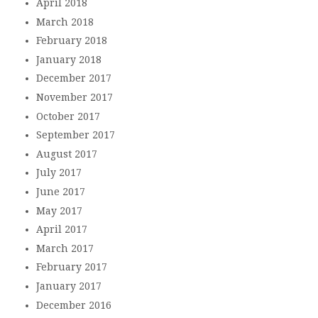
April 2018
March 2018
February 2018
January 2018
December 2017
November 2017
October 2017
September 2017
August 2017
July 2017
June 2017
May 2017
April 2017
March 2017
February 2017
January 2017
December 2016