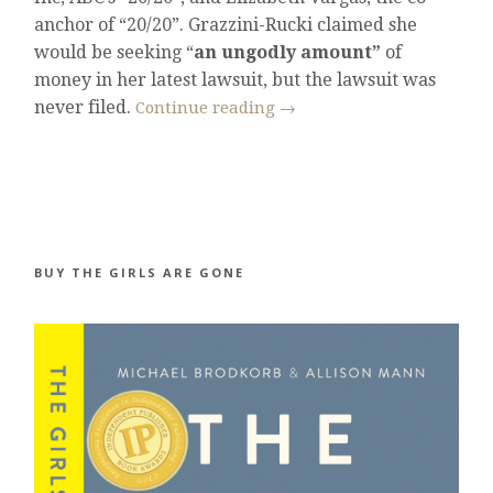
anchor of “20/20”. Grazzini-Rucki claimed she
would be seeking “
an ungodly amount”
of
money in her latest lawsuit, but the lawsuit was
never filed.
Continue reading
→
BUY THE GIRLS ARE GONE