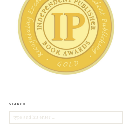
SEARCH
SEARCH
FOR: