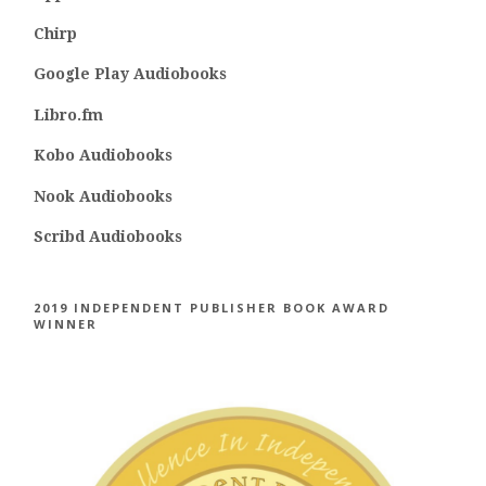
Chirp
Google Play Audiobooks
Libro.fm
Kobo Audiobooks
Nook Audiobooks
Scribd Audiobooks
2019 INDEPENDENT PUBLISHER BOOK AWARD
WINNER