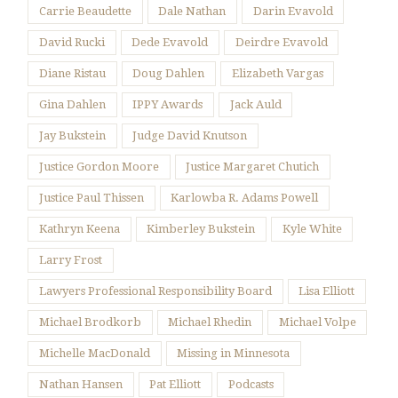
Carrie Beaudette
Dale Nathan
Darin Evavold
David Rucki
Dede Evavold
Deirdre Evavold
Diane Ristau
Doug Dahlen
Elizabeth Vargas
Gina Dahlen
IPPY Awards
Jack Auld
Jay Bukstein
Judge David Knutson
Justice Gordon Moore
Justice Margaret Chutich
Justice Paul Thissen
Karlowba R. Adams Powell
Kathryn Keena
Kimberley Bukstein
Kyle White
Larry Frost
Lawyers Professional Responsibility Board
Lisa Elliott
Michael Brodkorb
Michael Rhedin
Michael Volpe
Michelle MacDonald
Missing in Minnesota
Nathan Hansen
Pat Elliott
Podcasts