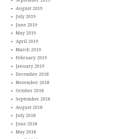
August 2019
July 2019
June 2019
May 2019
April 2019
March 2019
February 2019
January 2019
December 2018
November 2018
October 2018
September 2018
August 2018
July 2018
June 2018
May 2018