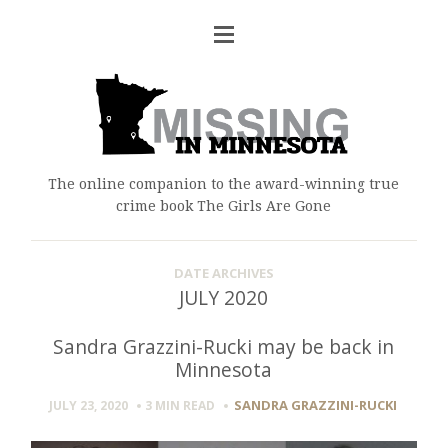
The online companion to the award-winning true
crime book The Girls Are Gone
DATE ARCHIVES
JULY 2020
Sandra Grazzini-Rucki may be back in
Minnesota
SANDRA GRAZZINI-RUCKI
JULY 23, 2020
3 MIN
READ