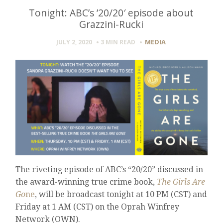
Tonight: ABC’s ’20/20′ episode about
Grazzini-Rucki
MEDIA
JULY 2, 2020
3 MIN
READ
The riveting episode of ABC’s “20/20” discussed in
the award-winning true crime book,
The Girls Are
Go
ne
, will be broadcast tonight at 10 PM (CST) and
Friday at 1 AM (CST) on the Oprah Winfrey
Network (OWN).