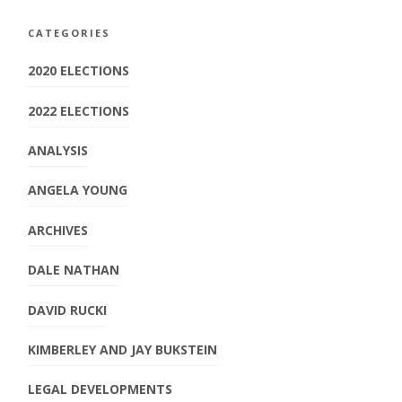
CATEGORIES
2020 ELECTIONS
2022 ELECTIONS
ANALYSIS
ANGELA YOUNG
ARCHIVES
DALE NATHAN
DAVID RUCKI
KIMBERLEY AND JAY BUKSTEIN
LEGAL DEVELOPMENTS