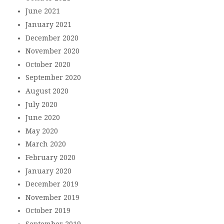
June 2021
January 2021
December 2020
November 2020
October 2020
September 2020
August 2020
July 2020
June 2020
May 2020
March 2020
February 2020
January 2020
December 2019
November 2019
October 2019
September 2019