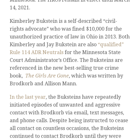
14, 2021.
Kimberley Bukstein is a self-described “civil-
rights advocate” who was fined $10,000 for the
unauthorized practice of law in Ohio in 2013. Both
Kimberley and Jay Bukstein are also
“qualified”
Rule 114 ADR Neutrals
for the Minnesota State
Court Administrator’s Office. The Buksteins are
referenced in the new best-selling true crime
book,
The Girls Are Gone
, which was written by
Brodkorb and Allison Mann.
In the last year
, the Buksteins have repeatedly
initiated episodes of unwanted and aggressive
contact with Brodkorb via email, text messages,
and phone calls. Despite being instructed to cease
all contact on countless occasions, the Buksteins
continued to contact Brodkorb until they were