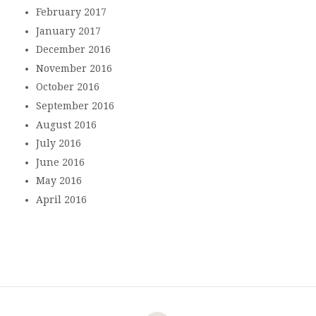
February 2017
January 2017
December 2016
November 2016
October 2016
September 2016
August 2016
July 2016
June 2016
May 2016
April 2016