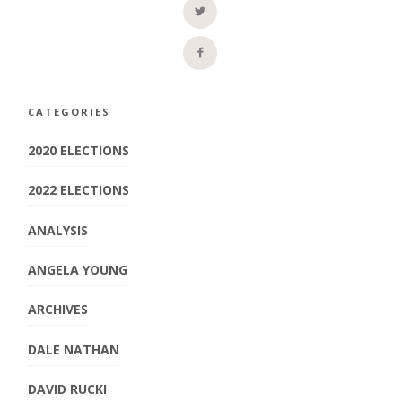
CATEGORIES
2020 ELECTIONS
2022 ELECTIONS
ANALYSIS
ANGELA YOUNG
ARCHIVES
DALE NATHAN
DAVID RUCKI