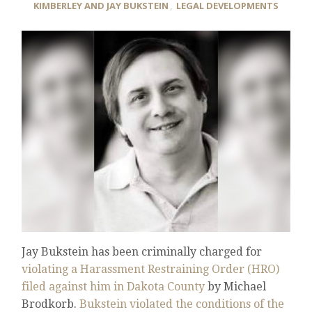
KIMBERLEY AND JAY BUKSTEIN
,
LEGAL DEVELOPMENTS
Jay Bukstein has been criminally charged for
violating a Harassment Restraining Order (HRO)
filed against him in Dakota County
by Michael
Brodkorb.
Bukstein violated the conditions of the