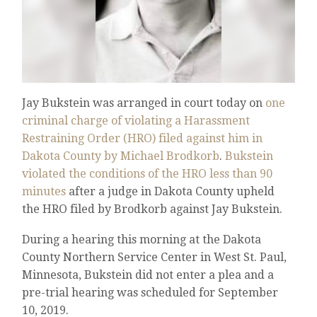
Jay Bukstein was arranged in court today on
one
criminal charge of violating a Harassment
Restraining Order (HRO) filed against him in
Dakota County by Michael Brodkorb
.
Bukstein
violated the conditions of the HRO less than 90
minutes
after a judge in Dakota County upheld
the HRO filed by Brodkorb against Jay Bukstein.
During a hearing this morning at the Dakota
County Northern Service Center in West St. Paul,
Minnesota, Bukstein did not enter a plea and a
pre-trial hearing was scheduled for September
10, 2019.