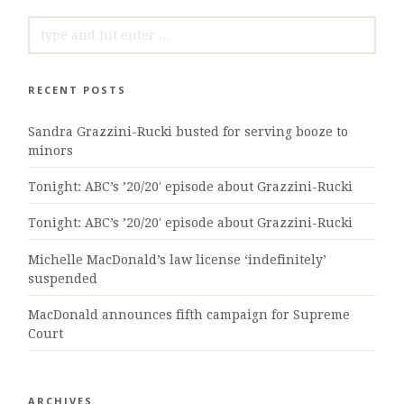
SEARCH
FOR:
RECENT POSTS
Sandra Grazzini-Rucki busted for serving booze to
minors
Tonight: ABC’s ’20/20′ episode about Grazzini-Rucki
Tonight: ABC’s ’20/20′ episode about Grazzini-Rucki
Michelle MacDonald’s law license ‘indefinitely’
suspended
MacDonald announces fifth campaign for Supreme
Court
ARCHIVES