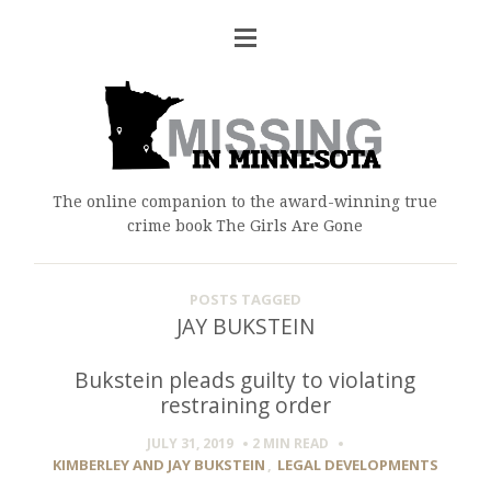
The online companion to the award-winning true
crime book The Girls Are Gone
POSTS TAGGED
JAY BUKSTEIN
Bukstein pleads guilty to violating
restraining order
JULY 31, 2019
2 MIN
READ
KIMBERLEY AND JAY BUKSTEIN
,
LEGAL DEVELOPMENTS