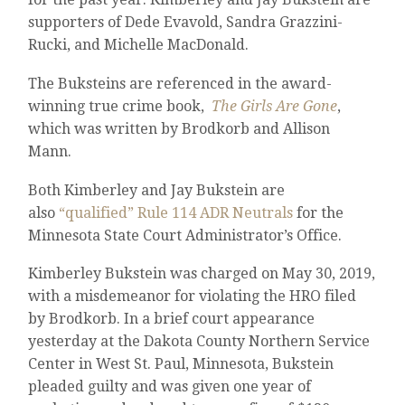
supporters of Dede Evavold, Sandra Grazzini-
Rucki, and Michelle MacDonald.
The Buksteins are referenced in the award-
winning true crime book,
The Girls Are Gone
,
which was written by Brodkorb and Allison
Mann.
Both Kimberley and Jay Bukstein are
also
“qualified” Rule 114 ADR Neutrals
for the
Minnesota State Court Administrator’s Office.
Kimberley Bukstein was charged on May 30, 2019,
with a misdemeanor for violating the HRO filed
by Brodkorb. In a brief court appearance
yesterday at the Dakota County Northern Service
Center in West St. Paul, Minnesota, Bukstein
pleaded guilty and was given one year of