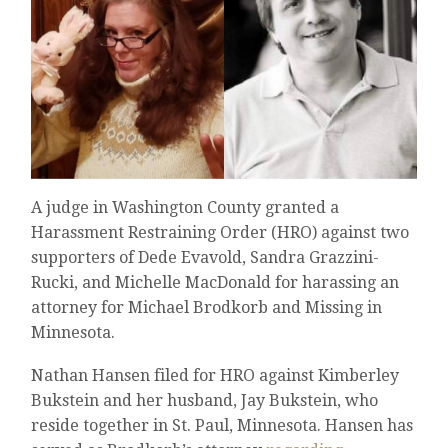
A judge in Washington County granted a
Harassment Restraining Order (HRO) against two
supporters of Dede Evavold, Sandra Grazzini-
Rucki, and Michelle MacDonald for harassing an
attorney for Michael Brodkorb and Missing in
Minnesota.
Nathan Hansen filed for HRO against Kimberley
Bukstein and her husband, Jay Bukstein, who
reside together in St. Paul, Minnesota. Hansen has