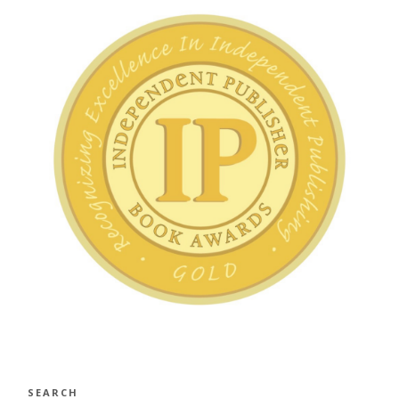
SEARCH