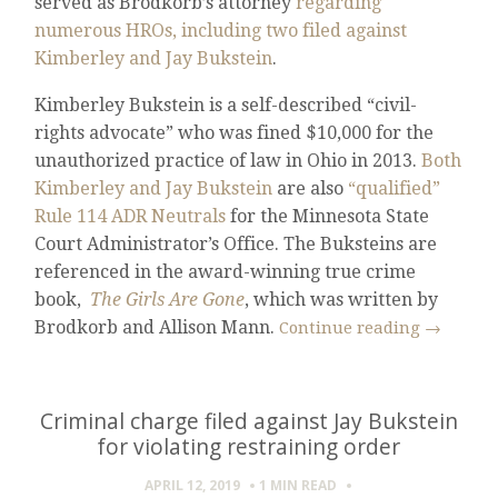
served as Brodkorb’s attorney
regarding
numerous HROs, including two filed against
Kimberley and Jay Bukstein
.
Kimberley Bukstein is a self-described “civil-
rights advocate” who was fined $10,000 for the
unauthorized practice of law in Ohio in 2013.
Both
Kimberley and Jay Bukstein
are also
“qualified”
Rule 114 ADR Neutrals
for the Minnesota State
Court Administrator’s Office. The Buksteins are
referenced in the award-winning true crime
book,
The Girls Are Gone
, which was written by
Brodkorb and Allison Mann.
Continue reading
→
Criminal charge filed against Jay Bukstein
for violating restraining order
APRIL 12, 2019
1 MIN
READ