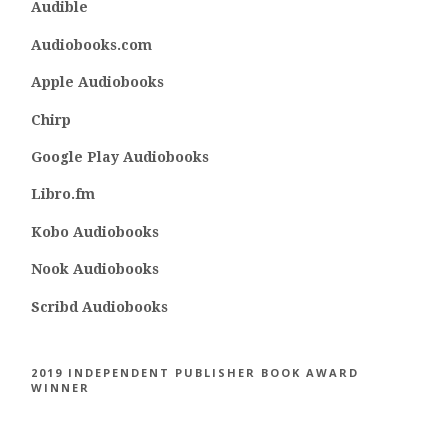
Audible
Audiobooks.com
Apple Audiobooks
Chirp
Google Play Audiobooks
Libro.fm
Kobo Audiobooks
Nook Audiobooks
Scribd Audiobooks
2019 INDEPENDENT PUBLISHER BOOK AWARD
WINNER