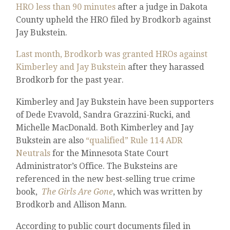
HRO less than 90 minutes
after a judge in Dakota
County upheld the HRO filed by Brodkorb against
Jay Bukstein.
Last month, Brodkorb was granted HROs against
Kimberley and Jay Bukstein
after they harassed
Brodkorb for the past year.
Kimberley and Jay Bukstein have been supporters
of Dede Evavold, Sandra Grazzini-Rucki, and
Michelle MacDonald. Both Kimberley and Jay
Bukstein are also
“qualified” Rule 114 ADR
Neutrals
for the Minnesota State Court
Administrator’s Office. The Buksteins are
referenced in the new best-selling true crime
book,
The Girls Are Gone
, which was written by
Brodkorb and Allison Mann.
According to public court documents filed in