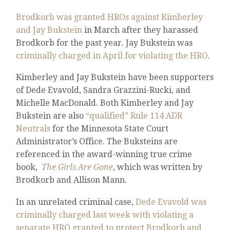
Brodkorb was granted HROs against Kimberley
and Jay Bukstein
in March after they harassed
Brodkorb for the past year. Jay Bukstein was
criminally charged in April for violating the HRO
.
Kimberley and Jay Bukstein have been supporters
of Dede Evavold, Sandra Grazzini-Rucki, and
Michelle MacDonald. Both Kimberley and Jay
Bukstein are also
“qualified” Rule 114 ADR
Neutrals
for the Minnesota State Court
Administrator’s Office. The Buksteins are
referenced in the award-winning true crime
book,
The Girls Are Gone
, which was written by
Brodkorb and Allison Mann.
In an unrelated criminal case,
Dede Evavold was
criminally charged last week with violating a
separate HRO granted to protect Brodkorb and