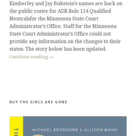
Kimberley and Jay Bukstein’s names are back on
the public roster for ADR Rule 114 Qualified
Neutralsfor the Minnesota State Court
Administrator’s Office. Staff for the Minnesota
State Court Administrator’s Office could not
provide any information on the changes to their
status. The story below has been updated.
Continue reading
→
BUY THE GIRLS ARE GONE