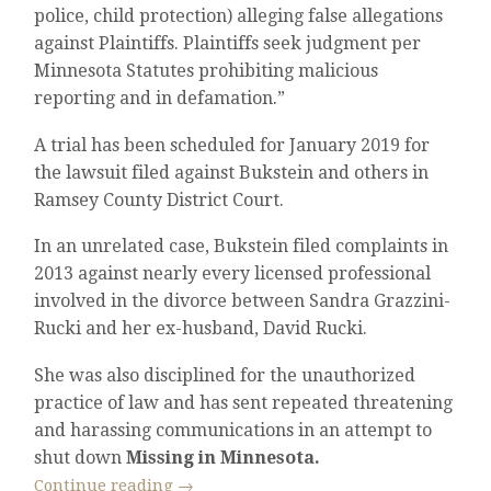
police, child protection) alleging false allegations
against Plaintiffs. Plaintiffs seek judgment per
Minnesota Statutes prohibiting malicious
reporting and in defamation.”
A trial has been scheduled for January 2019 for
the lawsuit filed against Bukstein and others in
Ramsey County District Court.
In an unrelated case, Bukstein filed complaints in
2013 against nearly every licensed professional
involved in the divorce between Sandra Grazzini-
Rucki and her ex-husband, David Rucki.
She was also disciplined for the unauthorized
practice of law and has sent repeated threatening
and harassing communications in an attempt to
shut down
Missing in Minnesota.
Continue reading
→