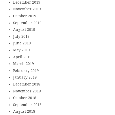
December 2019
November 2019
October 2019
September 2019
August 2019
July 2019
June 2019
May 2019
April 2019
March 2019
February 2019
January 2019
December 2018
November 2018
October 2018
September 2018
August 2018