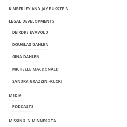
KIMBERLEY AND JAY BUKSTEIN
LEGAL DEVELOPMENTS
DEIRDRE EVAVOLD
DOUGLAS DAHLEN
GINA DAHLEN
MICHELLE MACDONALD
SANDRA GRAZZINI-RUCKI
MEDIA
PODCASTS
MISSING IN MINNESOTA