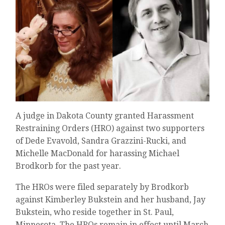
A judge in Dakota County granted Harassment
Restraining Orders (HRO) against two supporters
of Dede Evavold, Sandra Grazzini-Rucki, and
Michelle MacDonald for harassing Michael
Brodkorb for the past year.
The HROs were filed separately by Brodkorb
against Kimberley Bukstein and her husband, Jay
Bukstein, who reside together in St. Paul,
Minnesota. The HROs remain in effect until March