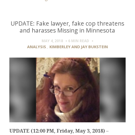
UPDATE: Fake lawyer, fake cop threatens
and harasses Missing in Minnesota
MAY 4, 2018
6 MIN
READ
ANALYSIS
,
KIMBERLEY AND JAY BUKSTEIN
UPDATE (12:00 PM, Friday, May 3, 2018)
–