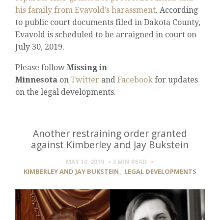
his family from Evavold’s harassment
. According
to public court documents filed in Dakota County,
Evavold is scheduled to be arraigned in court on
July 30, 2019.
Please follow
Missing in
Minnesota
on
Twitter
and
Facebook
for updates
on the legal developments.
Another restraining order granted
against Kimberley and Jay Bukstein
MAY 10, 2019
3 MIN
READ
KIMBERLEY AND JAY BUKSTEIN
,
LEGAL DEVELOPMENTS