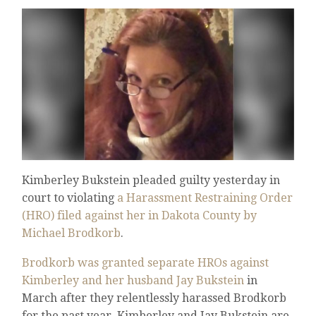
Kimberley Bukstein pleaded guilty yesterday in
court to violating
a Harassment Restraining Order
(HRO) filed against her in Dakota County by
Michael Brodkorb
.
Brodkorb was granted separate HROs against
Kimberley and her husband Jay Bukstein
in
March after they relentlessly harassed Brodkorb
for the past year. Kimberley and Jay Bukstein are