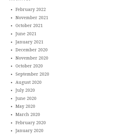
February 2022
November 2021
October 2021
June 2021
January 2021
December 2020
November 2020
October 2020
September 2020
August 2020
July 2020
June 2020
May 2020
March 2020
February 2020
January 2020