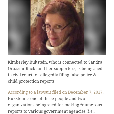
Kimberley Bukstein, who is connected to Sandra
Grazzini-Rucki and her supporters, is being sued
in civil court for allegedly filing false police &
child protection reports.
According to a lawsuit filed on December 7, 2017
,
Bukstein is one of three people and two
organizations being sued for making “numerous
reports to various government agencies (i.e.,