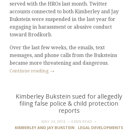
served with the HROs last month. Twitter
accounts connected to both Kimberley and Jay
Bukstein were suspended in the last year for
engaging in harassment or abusive conduct
toward Brodkorb.
Over the last few weeks, the emails, text
messages, and phone calls from the Buksteins
became more threatening and dangerous.
Continue reading
→
Kimberley Bukstein sued for allegedly
filing false police & child protection
reports
MAY 24, 2018
4 MIN
READ
KIMBERLEY AND JAY BUKSTEIN
,
LEGAL DEVELOPMENTS