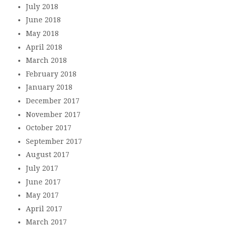
July 2018
June 2018
May 2018
April 2018
March 2018
February 2018
January 2018
December 2017
November 2017
October 2017
September 2017
August 2017
July 2017
June 2017
May 2017
April 2017
March 2017