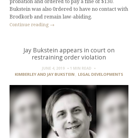
probation and ordered to pay a fine of $130.
Bukstein was also 0rdered to have no contact with
Brodkorb and remain law-abiding.
Continue reading
→
Jay Bukstein appears in court on
restraining order violation
JUNE 4, 2019
1 MIN
READ
KIMBERLEY AND JAY BUKSTEIN
,
LEGAL DEVELOPMENTS