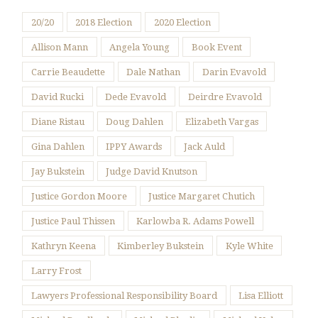
20/20
2018 Election
2020 Election
Allison Mann
Angela Young
Book Event
Carrie Beaudette
Dale Nathan
Darin Evavold
David Rucki
Dede Evavold
Deirdre Evavold
Diane Ristau
Doug Dahlen
Elizabeth Vargas
Gina Dahlen
IPPY Awards
Jack Auld
Jay Bukstein
Judge David Knutson
Justice Gordon Moore
Justice Margaret Chutich
Justice Paul Thissen
Karlowba R. Adams Powell
Kathryn Keena
Kimberley Bukstein
Kyle White
Larry Frost
Lawyers Professional Responsibility Board
Lisa Elliott