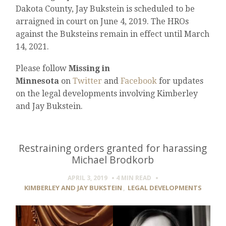
Dakota County, Jay Bukstein is scheduled to be
arraigned in court on June 4, 2019. The HROs
against the Buksteins remain in effect until March
14, 2021.
Please follow
Missing in
Minnesota
on
Twitter
and
Facebook
for updates
on the legal developments involving Kimberley
and Jay Bukstein.
Restraining orders granted for harassing
Michael Brodkorb
APRIL 3, 2019
4 MIN
READ
KIMBERLEY AND JAY BUKSTEIN
,
LEGAL DEVELOPMENTS