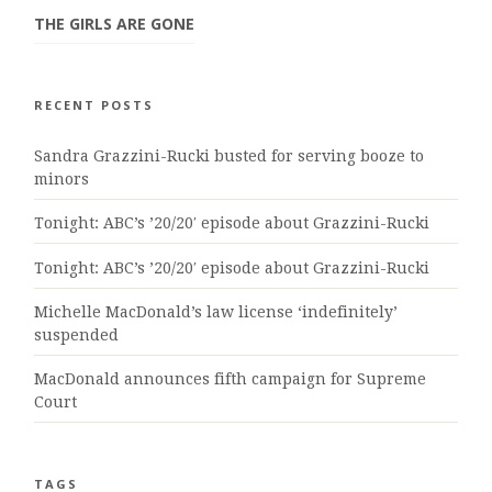
THE GIRLS ARE GONE
RECENT POSTS
Sandra Grazzini-Rucki busted for serving booze to
minors
Tonight: ABC’s ’20/20′ episode about Grazzini-Rucki
Tonight: ABC’s ’20/20′ episode about Grazzini-Rucki
Michelle MacDonald’s law license ‘indefinitely’
suspended
MacDonald announces fifth campaign for Supreme
Court
TAGS