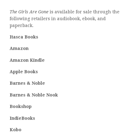
The Girls Are Gone
is available for sale through the
following retailers in audiobook, ebook, and
paperback.
Itasca Books
Amazon
Amazon Kindle
Apple Books
Barnes & Noble
Barnes & Noble Nook
Bookshop
IndieBooks
Kobo