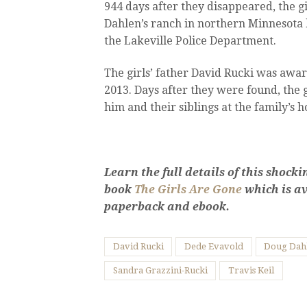
944 days after they disappeared, the g
Dahlen’s ranch in northern Minnesota 
the Lakeville Police Department.
The girls’ father David Rucki was award
2013. Days after they were found, the g
him and their siblings at the family’s 
Learn the full details of this shoc
book
The Girls Are Gone
which is av
paperback and ebook.
David Rucki
Dede Evavold
Doug Dah
Sandra Grazzini-Rucki
Travis Keil