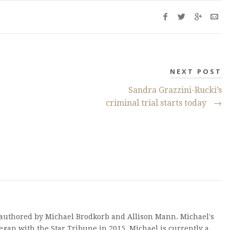
NEXT POST
Sandra Grazzini-Rucki’s
criminal trial starts today
→
 authored by Michael Brodkorb and Allison Mann. Michael's
began with the Star Tribune in 2015. Michael is currently a