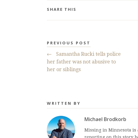
SHARE THIS
PREVIOUS POST
←
Samantha Rucki tells police
her father was not abusive to
her or siblings
WRITTEN BY
Michael Brodkorb
Missing in Minnesota is
reporting on this story 