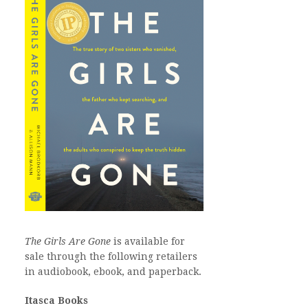
The Girls Are Gone
is available for
sale through the following retailers
in audiobook, ebook, and paperback.
Itasca Books