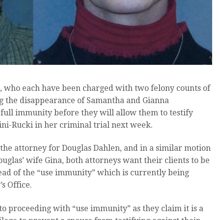
, who each have been charged with two felony counts of
ing the disappearance of Samantha and Gianna
 full immunity before they will allow them to testify
ni-Rucki in her criminal trial next week.
s the attorney for Douglas Dahlen, and in a similar motion
ouglas’ wife Gina, both attorneys want their clients to be
ead of the “use immunity” which is currently being
s Office.
to proceeding with “use immunity” as they claim it is a