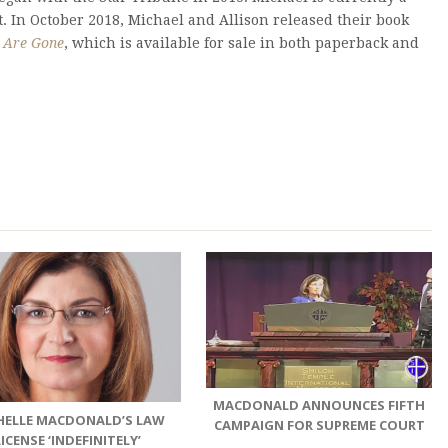
 In October 2018, Michael and Allison released their book
s Are Gone
, which is available for sale in both paperback and
MACDONALD ANNOUNCES FIFTH
HELLE MACDONALD’S LAW
CAMPAIGN FOR SUPREME COURT
LICENSE ‘INDEFINITELY’