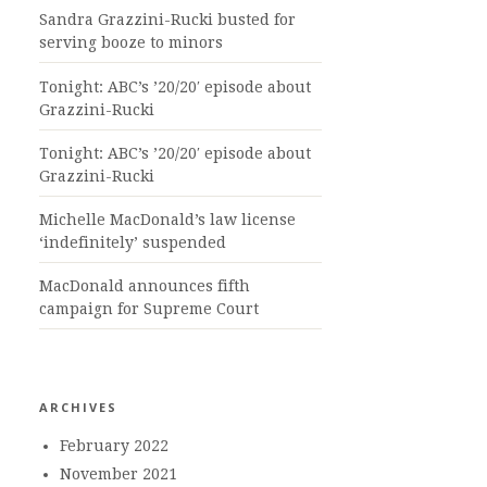
Sandra Grazzini-Rucki busted for
serving booze to minors
Tonight: ABC’s ’20/20′ episode about
Grazzini-Rucki
Tonight: ABC’s ’20/20′ episode about
Grazzini-Rucki
Michelle MacDonald’s law license
‘indefinitely’ suspended
MacDonald announces fifth
campaign for Supreme Court
ARCHIVES
February 2022
November 2021