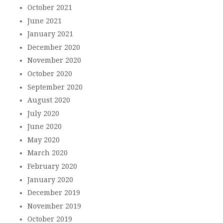
October 2021
June 2021
January 2021
December 2020
November 2020
October 2020
September 2020
August 2020
July 2020
June 2020
May 2020
March 2020
February 2020
January 2020
December 2019
November 2019
October 2019