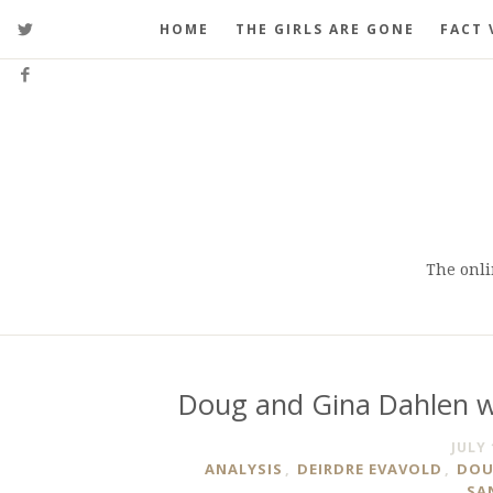
HOME
THE GIRLS ARE GONE
FACT 
The onli
Doug and Gina Dahlen wa
JULY 
ANALYSIS
,
DEIRDRE EVAVOLD
,
DOU
SA