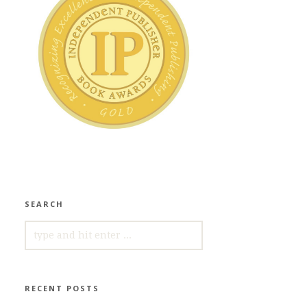
SEARCH
SEARCH
FOR:
RECENT POSTS