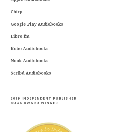
Chirp
Google Play Audiobooks
Libro.fm
Kobo Audiobooks
Nook Audiobooks
Scribd Audiobooks
2019 INDEPENDENT PUBLISHER
BOOK AWARD WINNER