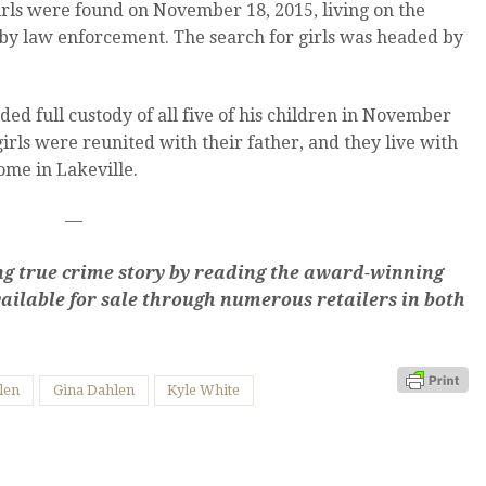
irls were found on November 18, 2015, living on the
by law enforcement. The search for girls was headed by
ed full custody of all five of his children in November
irls were reunited with their father, and they live with
home in Lakeville.
—
king true crime story by reading the award-winning
ailable for sale through numerous retailers in both
len
Gina Dahlen
Kyle White