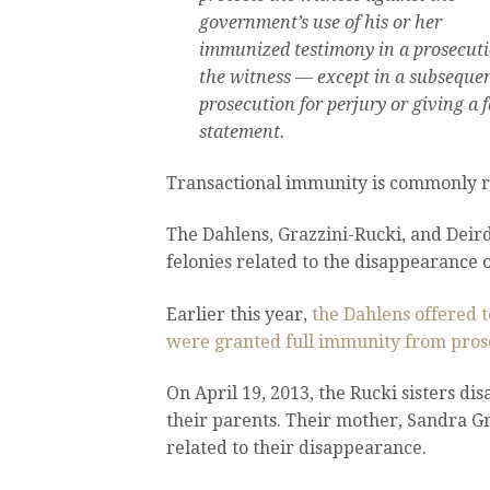
government’s use of his or her
immunized testimony in a prosecuti
the witness — except in a subseque
prosecution for perjury or giving a f
statement.
Transactional immunity is commonly r
The Dahlens, Grazzini-Rucki, and Deir
felonies related to the disappearance of
Earlier this year,
the Dahlens offered t
were granted full immunity from pros
On April 19, 2013, the Rucki sisters d
their parents. Their mother, Sandra Gr
related to their disappearance.