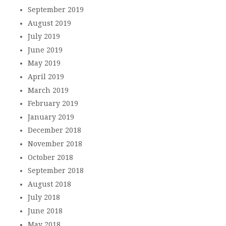
September 2019
August 2019
July 2019
June 2019
May 2019
April 2019
March 2019
February 2019
January 2019
December 2018
November 2018
October 2018
September 2018
August 2018
July 2018
June 2018
May 2018