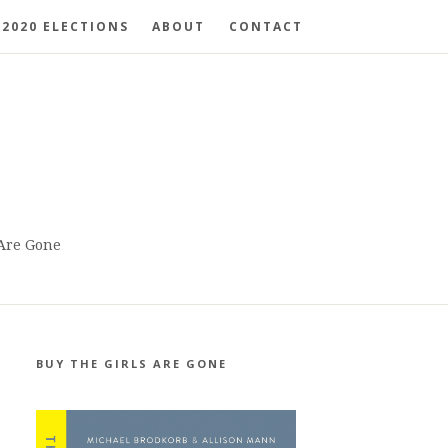
2020 ELECTIONS
ABOUT
CONTACT
 Are Gone
BUY THE GIRLS ARE GONE