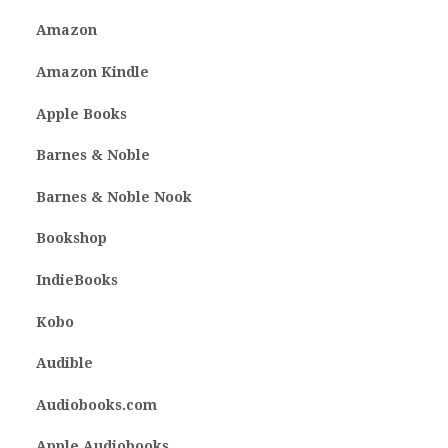
Amazon
Amazon Kindle
Apple Books
Barnes & Noble
Barnes & Noble Nook
Bookshop
IndieBooks
Kobo
Audible
Audiobooks.com
Apple Audiobooks