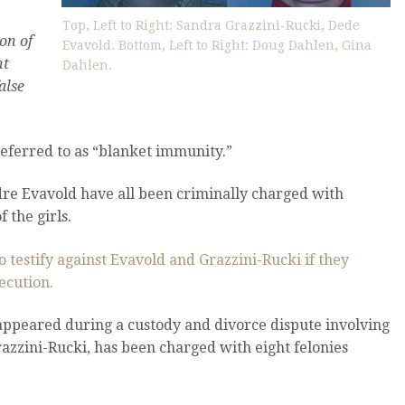
Top, Left to Right: Sandra Grazzini-Rucki, Dede
on of
Evavold. Bottom, Left to Right: Doug Dahlen, Gina
nt
Dahlen.
alse
eferred to as “blanket immunity.”
dre Evavold have all been criminally charged with
 the girls.
o testify against Evavold and Grazzini-Rucki if they
ecution.
isappeared during a custody and divorce dispute involving
azzini-Rucki, has been charged with eight felonies