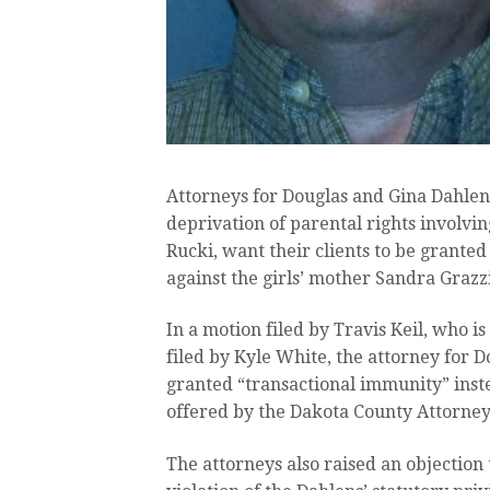
Attorneys for Douglas and Gina Dahlen
deprivation of parental rights involv
Rucki, want their clients to be granted
against the girls’ mother Sandra Grazzi
In a motion filed by Travis Keil, who i
filed by Kyle White, the attorney for D
granted “transactional immunity” inst
offered by the Dakota County Attorney’
The attorneys also raised an objection 