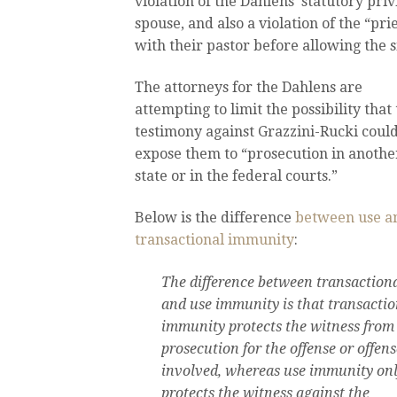
violation of the Dahlens’ statutory priv
spouse, and also a violation of the “pr
with their pastor before allowing the s
The attorneys for the Dahlens are
attempting to limit the possibility that 
testimony against Grazzini-Rucki coul
expose them to “prosecution in anothe
state or in the federal courts.”
Below is the difference
between use a
transactional immunity
:
The difference between transaction
and use immunity is that transactio
immunity protects the witness from
prosecution for the offense or offens
involved, whereas use immunity on
protects the witness against the