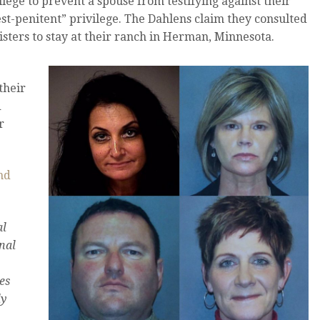
ilege to prevent a spouse from testifying against their
iest-penitent” privilege. The Dahlens claim they consulted
isters to stay at their ranch in Herman, Minnesota.
their
d
r
nd
al
nal
es
ly