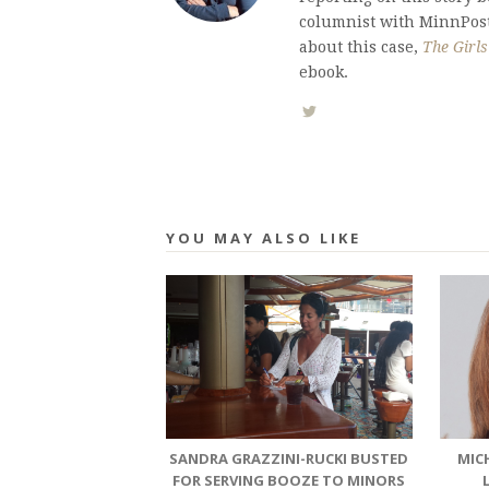
columnist with MinnPost.
about this case,
The Girl
ebook.
YOU MAY ALSO LIKE
SANDRA GRAZZINI-RUCKI BUSTED
MIC
FOR SERVING BOOZE TO MINORS