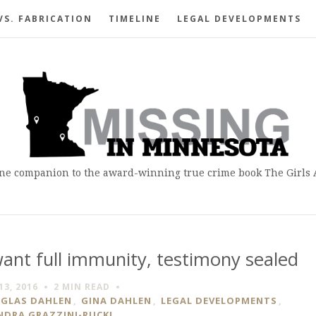
VS. FABRICATION
TIMELINE
LEGAL DEVELOPMENTS
ne companion to the award-winning true crime book The Girls
nt full immunity, testimony sealed
13, 2016
2 MIN
READ
GLAS DAHLEN
,
GINA DAHLEN
,
LEGAL DEVELOPMENTS
,
NDRA GRAZZINI-RUCKI