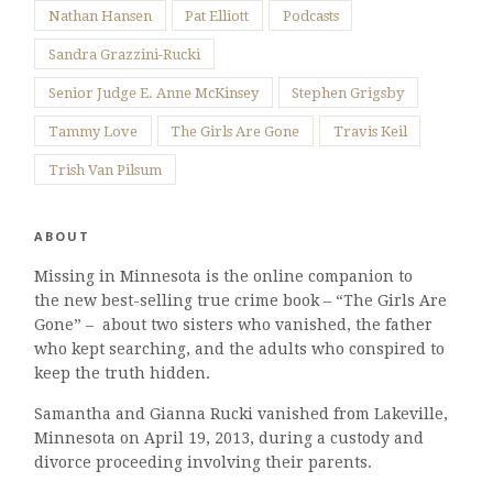
Nathan Hansen
Pat Elliott
Podcasts
Sandra Grazzini-Rucki
Senior Judge E. Anne McKinsey
Stephen Grigsby
Tammy Love
The Girls Are Gone
Travis Keil
Trish Van Pilsum
ABOUT
Missing in Minnesota is the online companion to
the new best-selling true crime book – “The Girls Are
Gone” – about two sisters who vanished, the father
who kept searching, and the adults who conspired to
keep the truth hidden.
Samantha and Gianna Rucki vanished from Lakeville,
Minnesota on April 19, 2013, during a custody and
divorce proceeding involving their parents.