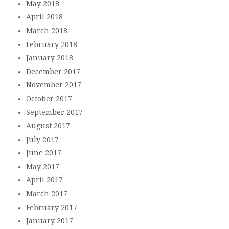
May 2018
April 2018
March 2018
February 2018
January 2018
December 2017
November 2017
October 2017
September 2017
August 2017
July 2017
June 2017
May 2017
April 2017
March 2017
February 2017
January 2017