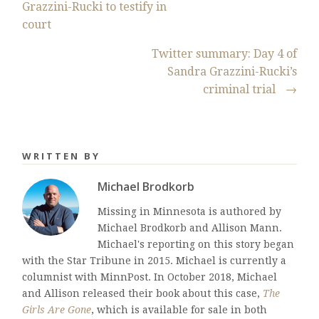
Grazzini-Rucki to testify in
court
Twitter summary: Day 4 of
Sandra Grazzini-Rucki’s
criminal trial
→
WRITTEN BY
Michael Brodkorb
Missing in Minnesota is authored by
Michael Brodkorb and Allison Mann.
Michael's reporting on this story began
with the Star Tribune in 2015. Michael is currently a
columnist with MinnPost. In October 2018, Michael
and Allison released their book about this case,
The
Girls Are Gone
, which is available for sale in both