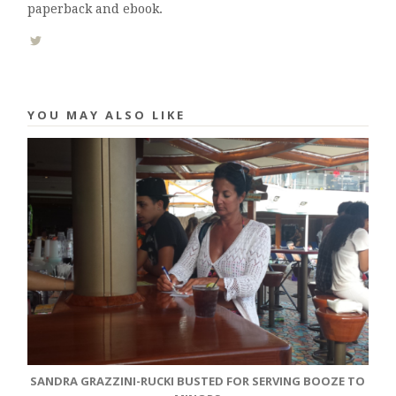
paperback and ebook.
YOU MAY ALSO LIKE
SANDRA GRAZZINI-RUCKI BUSTED FOR SERVING BOOZE TO