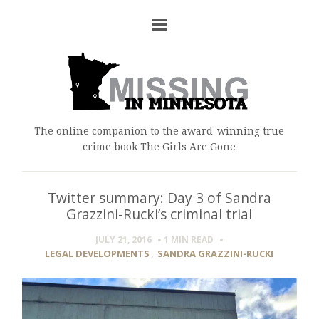
The online companion to the award-winning true
crime book The Girls Are Gone
Twitter summary: Day 3 of Sandra
Grazzini-Rucki’s criminal trial
JULY 21, 2016
1 MIN
READ
LEGAL DEVELOPMENTS
,
SANDRA GRAZZINI-RUCKI