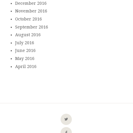
December 2016
November 2016
October 2016
September 2016
August 2016
July 2016
June 2016
May 2016
April 2016