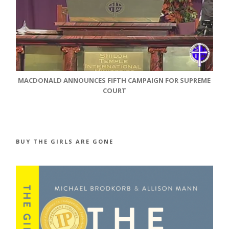
MACDONALD ANNOUNCES FIFTH CAMPAIGN FOR SUPREME
COURT
BUY THE GIRLS ARE GONE