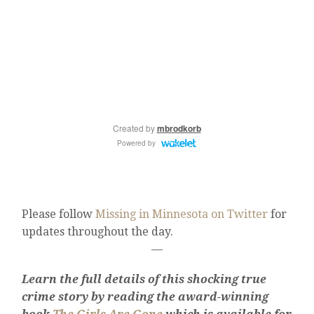
Please follow
Missing in Minnesota on Twitter
for
updates throughout the day.
—
Learn the full details of this shocking true
crime story by reading the award-winning