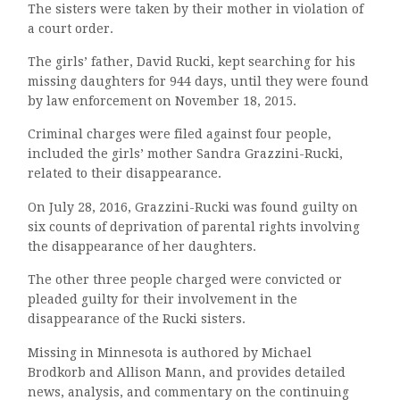
The sisters were taken by their mother in violation of
a court order.
The girls’ father, David Rucki, kept searching for his
missing daughters for 944 days, until they were found
by law enforcement on November 18, 2015.
Criminal charges were filed against four people,
included the girls’ mother Sandra Grazzini-Rucki,
related to their disappearance.
On July 28, 2016, Grazzini-Rucki was found guilty on
six counts of deprivation of parental rights involving
the disappearance of her daughters.
The other three people charged were convicted or
pleaded guilty for their involvement in the
disappearance of the Rucki sisters.
Missing in Minnesota is authored by Michael
Brodkorb and Allison Mann, and provides detailed
news, analysis, and commentary on the continuing