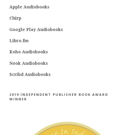
Apple Audiobooks
Chirp
Google Play Audiobooks
Libro.fm
Kobo Audiobooks
Nook Audiobooks
Scribd Audiobooks
2019 INDEPENDENT PUBLISHER BOOK AWARD
WINNER