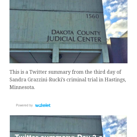
This is a Twitter summary from the third day of
Sandra Grazzini-Rucki’s criminal trial in Hastings,
Minnesota.