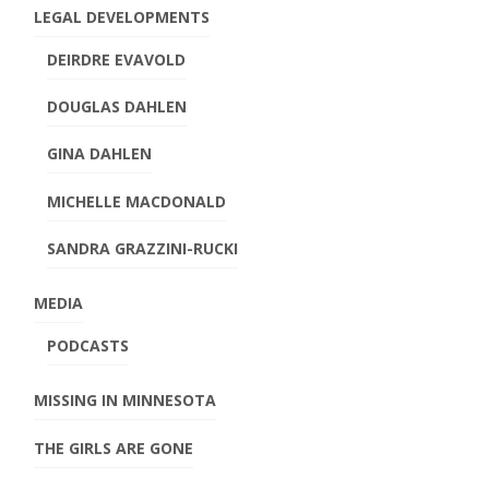
LEGAL DEVELOPMENTS
DEIRDRE EVAVOLD
DOUGLAS DAHLEN
GINA DAHLEN
MICHELLE MACDONALD
SANDRA GRAZZINI-RUCKI
MEDIA
PODCASTS
MISSING IN MINNESOTA
THE GIRLS ARE GONE