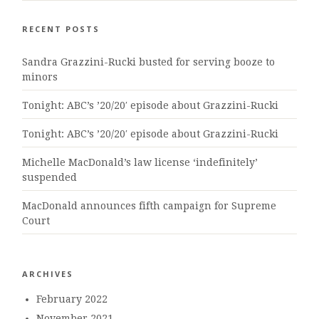
RECENT POSTS
Sandra Grazzini-Rucki busted for serving booze to
minors
Tonight: ABC’s ’20/20′ episode about Grazzini-Rucki
Tonight: ABC’s ’20/20′ episode about Grazzini-Rucki
Michelle MacDonald’s law license ‘indefinitely’
suspended
MacDonald announces fifth campaign for Supreme
Court
ARCHIVES
February 2022
November 2021