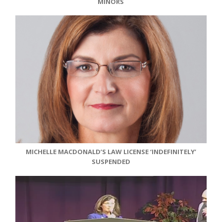
MINORS
MICHELLE MACDONALD’S LAW LICENSE ‘INDEFINITELY’
SUSPENDED