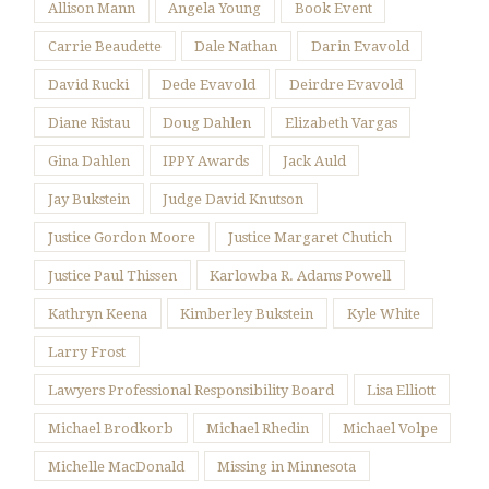
Allison Mann
Angela Young
Book Event
Carrie Beaudette
Dale Nathan
Darin Evavold
David Rucki
Dede Evavold
Deirdre Evavold
Diane Ristau
Doug Dahlen
Elizabeth Vargas
Gina Dahlen
IPPY Awards
Jack Auld
Jay Bukstein
Judge David Knutson
Justice Gordon Moore
Justice Margaret Chutich
Justice Paul Thissen
Karlowba R. Adams Powell
Kathryn Keena
Kimberley Bukstein
Kyle White
Larry Frost
Lawyers Professional Responsibility Board
Lisa Elliott
Michael Brodkorb
Michael Rhedin
Michael Volpe
Michelle MacDonald
Missing in Minnesota