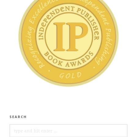
SEARCH
SEARCH
FOR: