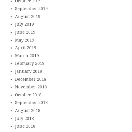
October 2019
September 2019
August 2019
July 2019
June 2019
May 2019
April 2019
March 2019
February 2019
January 2019
December 2018
November 2018
October 2018
September 2018
August 2018
July 2018
June 2018