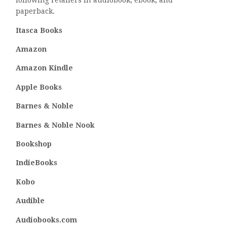
following retailers in audiobook, ebook, and
paperback.
Itasca Books
Amazon
Amazon Kindle
Apple Books
Barnes & Noble
Barnes & Noble Nook
Bookshop
IndieBooks
Kobo
Audible
Audiobooks.com