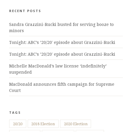
RECENT POSTS
Sandra Grazzini-Rucki busted for serving booze to
minors
Tonight: ABC’s ’20/20′ episode about Grazzini-Rucki
Tonight: ABC’s ’20/20′ episode about Grazzini-Rucki
Michelle MacDonald’s law license ‘indefinitely’
suspended
MacDonald announces fifth campaign for Supreme
Court
TAGS
20/20
2018 Election
2020 Election