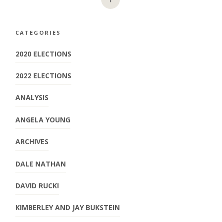
CATEGORIES
2020 ELECTIONS
2022 ELECTIONS
ANALYSIS
ANGELA YOUNG
ARCHIVES
DALE NATHAN
DAVID RUCKI
KIMBERLEY AND JAY BUKSTEIN