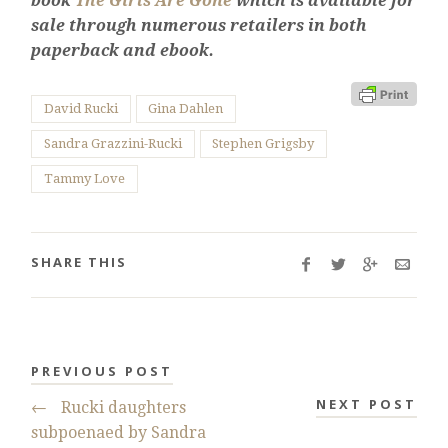
book
The Girls Are Gone
which is available for
sale through numerous retailers in both
paperback and ebook.
David Rucki
Gina Dahlen
Sandra Grazzini-Rucki
Stephen Grigsby
Tammy Love
SHARE THIS
PREVIOUS POST
NEXT POST
←
Rucki daughters
subpoenaed by Sandra