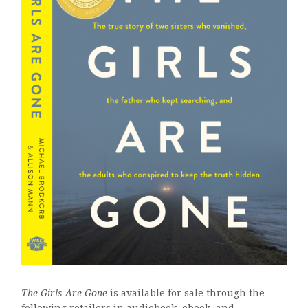
The Girls Are Gone
is available for sale through the