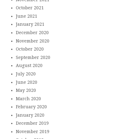
October 2021
June 2021
January 2021
December 2020
November 2020
October 2020
September 2020
August 2020
July 2020
June 2020
May 2020
March 2020
February 2020
January 2020
December 2019
November 2019