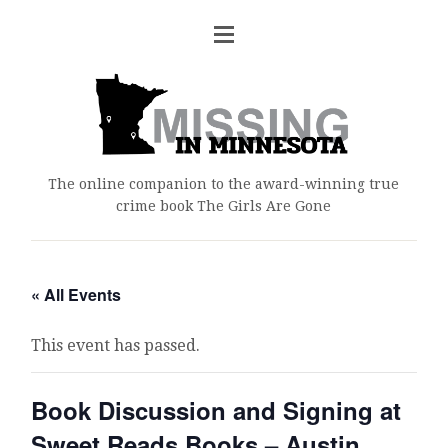
The online companion to the award-winning true
crime book The Girls Are Gone
« All Events
This event has passed.
Book Discussion and Signing at
Sweet Reads Books – Austin