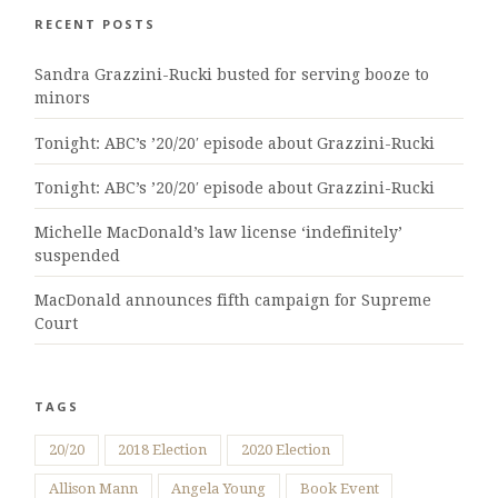
RECENT POSTS
Sandra Grazzini-Rucki busted for serving booze to
minors
Tonight: ABC’s ’20/20′ episode about Grazzini-Rucki
Tonight: ABC’s ’20/20′ episode about Grazzini-Rucki
Michelle MacDonald’s law license ‘indefinitely’
suspended
MacDonald announces fifth campaign for Supreme
Court
TAGS
20/20
2018 Election
2020 Election
Allison Mann
Angela Young
Book Event