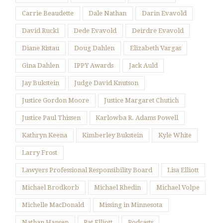
Carrie Beaudette
Dale Nathan
Darin Evavold
David Rucki
Dede Evavold
Deirdre Evavold
Diane Ristau
Doug Dahlen
Elizabeth Vargas
Gina Dahlen
IPPY Awards
Jack Auld
Jay Bukstein
Judge David Knutson
Justice Gordon Moore
Justice Margaret Chutich
Justice Paul Thissen
Karlowba R. Adams Powell
Kathryn Keena
Kimberley Bukstein
Kyle White
Larry Frost
Lawyers Professional Responsibility Board
Lisa Elliott
Michael Brodkorb
Michael Rhedin
Michael Volpe
Michelle MacDonald
Missing in Minnesota
Nathan Hansen
Pat Elliott
Podcasts