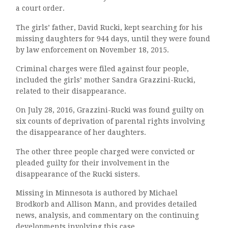
a court order.
The girls’ father, David Rucki, kept searching for his
missing daughters for 944 days, until they were found
by law enforcement on November 18, 2015.
Criminal charges were filed against four people,
included the girls’ mother Sandra Grazzini-Rucki,
related to their disappearance.
On July 28, 2016, Grazzini-Rucki was found guilty on
six counts of deprivation of parental rights involving
the disappearance of her daughters.
The other three people charged were convicted or
pleaded guilty for their involvement in the
disappearance of the Rucki sisters.
Missing in Minnesota is authored by Michael
Brodkorb and Allison Mann, and provides detailed
news, analysis, and commentary on the continuing
developments involving this case.