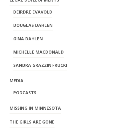
DEIRDRE EVAVOLD
DOUGLAS DAHLEN
GINA DAHLEN
MICHELLE MACDONALD
SANDRA GRAZZINI-RUCKI
MEDIA
PODCASTS
MISSING IN MINNESOTA
THE GIRLS ARE GONE