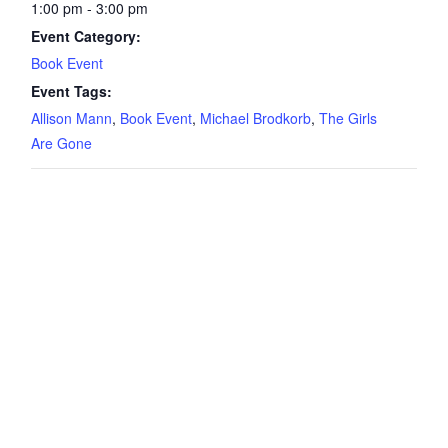
1:00 pm - 3:00 pm
Event Category:
Book Event
Event Tags:
Allison Mann
,
Book Event
,
Michael Brodkorb
,
The Girls
Are Gone