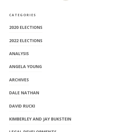
CATEGORIES
2020 ELECTIONS
2022 ELECTIONS
ANALYSIS
ANGELA YOUNG
ARCHIVES
DALE NATHAN
DAVID RUCKI
KIMBERLEY AND JAY BUKSTEIN
LEGAL DEVELOPMENTS