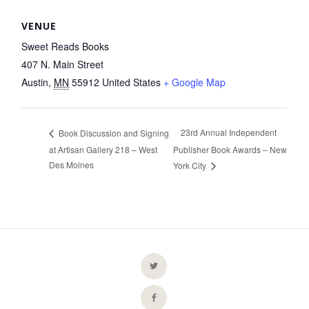
VENUE
Sweet Reads Books
407 N. Main Street
Austin
,
MN
55912
United States
+ Google Map
23rd Annual Independent
Book Discussion and Signing
at Artisan Gallery 218 – West
Publisher Book Awards – New
Des Moines
York City