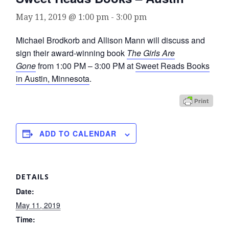
May 11, 2019 @ 1:00 pm
-
3:00 pm
Michael Brodkorb and Allison Mann will discuss and
sign their award-winning book
The Girls Are
Gone
from 1:00 PM – 3:00 PM at
Sweet Reads Books
in Austin, Minnesota
.
ADD TO CALENDAR
DETAILS
Date:
May 11, 2019
Time: