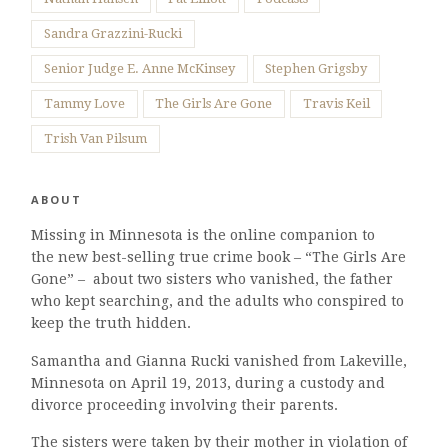
Sandra Grazzini-Rucki
Senior Judge E. Anne McKinsey
Stephen Grigsby
Tammy Love
The Girls Are Gone
Travis Keil
Trish Van Pilsum
ABOUT
Missing in Minnesota is the online companion to
the new best-selling true crime book – “The Girls Are
Gone” – about two sisters who vanished, the father
who kept searching, and the adults who conspired to
keep the truth hidden.
Samantha and Gianna Rucki vanished from Lakeville,
Minnesota on April 19, 2013, during a custody and
divorce proceeding involving their parents.
The sisters were taken by their mother in violation of